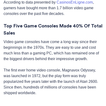
According to data presented by
CasinosEnLigne.com
,
gamers have bought more than 1.7 billion video game
consoles over the past five decades.
Top Five Game Consoles Made 40% Of Total
Sales
Video game consoles have come a long way since their
beginnings in the 1970s. They are easy to use and cost
much less than a gaming PC, which has remained one of
the biggest drivers behind their impressive growth.
The first ever home video console, Magnavox Odyssey,
was launched in 1972, but the play form was truly
popularized five years later with the launch of Atari 2600.
Since then, hundreds of millions of consoles have been
shipped worldwide.