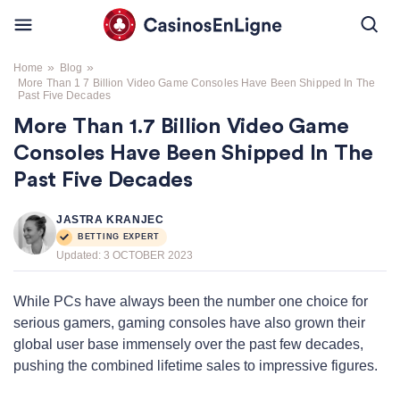
»
»
Home
Blog
More Than 1 7 Billion Video Game Consoles Have Been Shipped In The
Past Five Decades
More Than 1.7 Billion Video Game
Consoles Have Been Shipped In The
Past Five Decades
JASTRA KRANJEC
BETTING EXPERT
Updated:
3 OCTOBER 2023
While PCs have always been the number one choice for
serious gamers, gaming consoles have also grown their
global user base immensely over the past few decades,
pushing the combined lifetime sales to impressive figures.