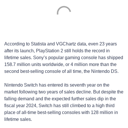
According to Statista and VGChartz data, even 23 years
after its launch, PlayStation 2 still holds the record in
lifetime sales. Sony’s popular gaming console has shipped
158.7 million units worldwide, or 4 million more than the
second best-selling console of all time, the Nintendo DS.
Nintendo Switch has entered its seventh year on the
market following two years of sales decline. But despite the
falling demand and the expected further sales dip in the
fiscal year 2024, Switch has still climbed to a high third
place of all-time best-selling consoles with 128 million in
lifetime sales.